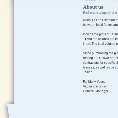
About us
Real-estate company that 
Roosi OÜ an Estonian rea
between local forces and
It owns the plots of Tatar
11650 m2 of land) are loc
them. The total volume o
Since purchasing the pl
renting out its own pre
contractors for specific
lessees, as well as ca 2
Tallinn.
Faithfully Yours,
Vadim Kreitsman
General Manager