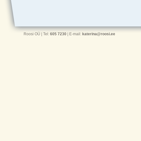
Roosi OÜ | Tel:
605 7230
| E-mail:
katerina@roosi.ee