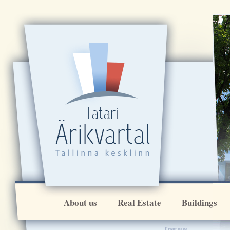
[VAR:ikoonirida]
About us
Real Estate
Buildings
Front page