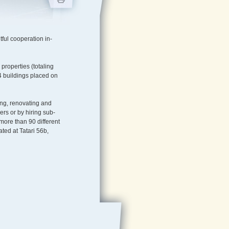
ful cooperation in-
e properties (totaling
h 4 buildings placed on
ing, renovating and
rs or by hiring sub-
more than 90 different
ted at Tatari 56b,