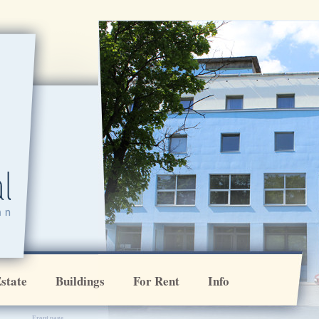
[VAR:ikoonirida]
state
Buildings
For Rent
Info
Front page