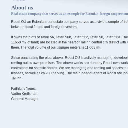
About us
Real-estate company that serves as an example for Estonian-foreign cooperation
Roosi OÜ an Estonian real estate company serves as a vivid example of fruit
between local forces and foreign investors.
It owns the plots of Tatari 56, Tatari 56b, Tatari 56c, Tatari 58, Tatari 58a. Th
11650 m2 of land) are located at the heart of Tallinn central city district wit
them. The total volume of built square meters is 11 003 m².
Since purchasing the plots above- Roosi OÜ is actively managing, develop
renting out its own premises. The above works are done by Roosi own worke
contractors for specific chores. We are managing and renting out spaces to 
lessees, as well as ca 200 parking .The main headquarters of Roosi are loca
Tallinn.
Faithfully Yours,
Vadim Kreitsman
General Manager