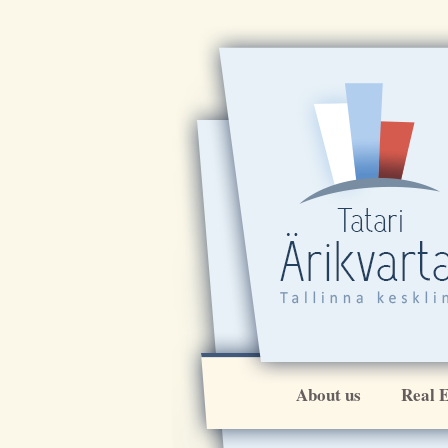
About us
Real E